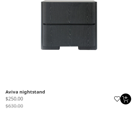
Aviva nightstand
$250.00
$630.00