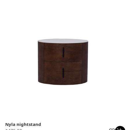
Nyla nightstand