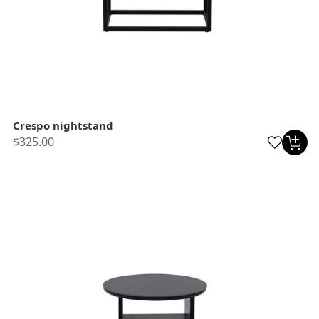
Crespo nightstand
$325.00