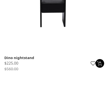
Dino nightstand
$225.00
$560.00