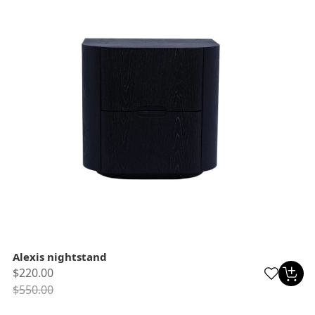
Alexis nightstand
$220.00
$550.00