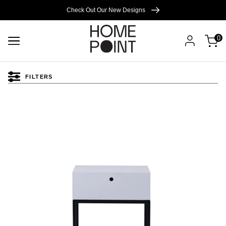
Cart empty
Check Out Our New Designs
0
START
SHOPPING
FILTERS