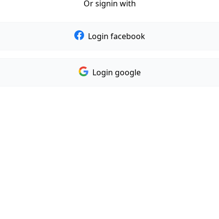
Or signin with
Login facebook
Login google