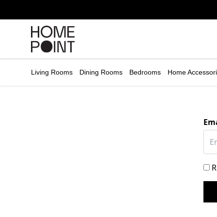
Cart empty
START
HOPPING
Living Rooms
Dining Rooms
Bedrooms
Home Accessor
Ema
R