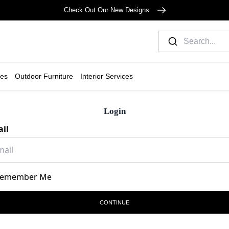
Check Out Our New Designs
ies
Outdoor Furniture
Interior Services
Login
il
emember Me
CONTINUE