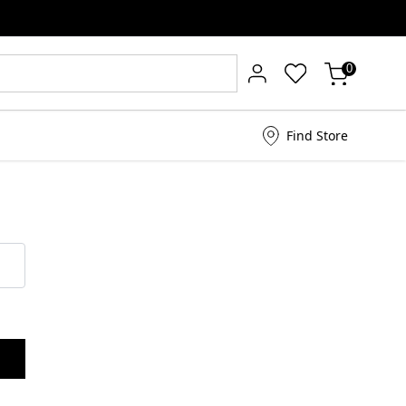
0
Find Store