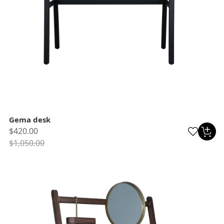
Gema desk
$420.00
$1,050.00