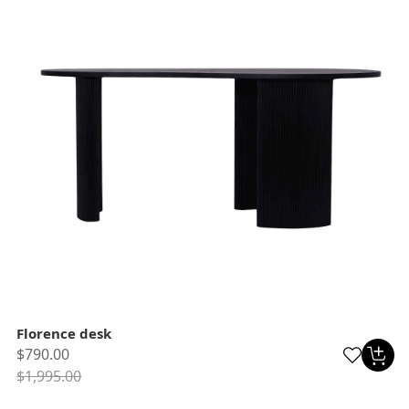
Florence desk
$790.00
$1,995.00