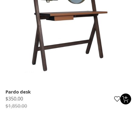
Pardo desk
$350.00
$1,850.00