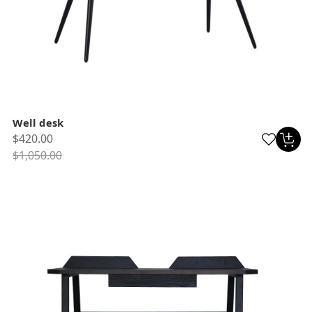
Well desk
$420.00
$1,050.00