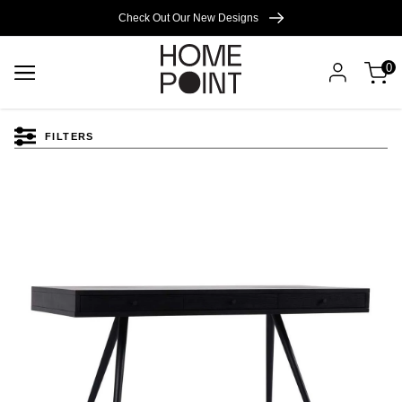
Cart empty
Check Out Our New Designs
0
START
SHOPPING
FILTERS