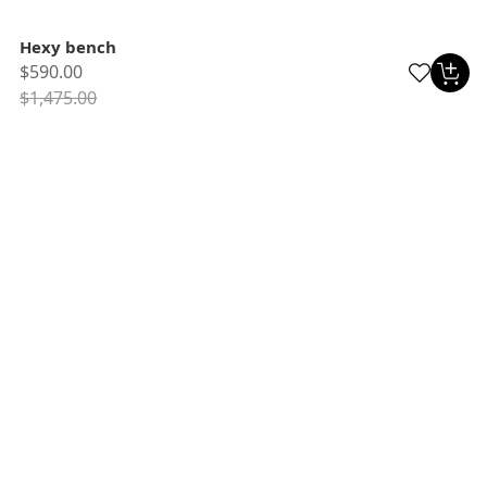
Hexy bench
$590.00
$1,475.00