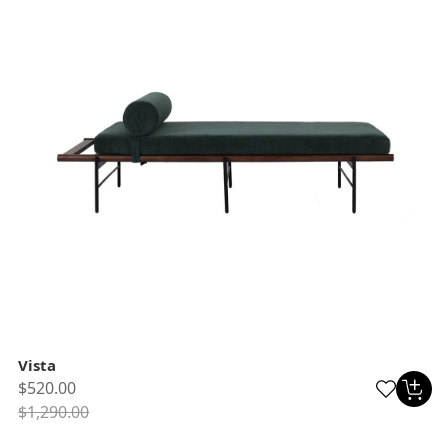
Vista
$520.00
$1,290.00