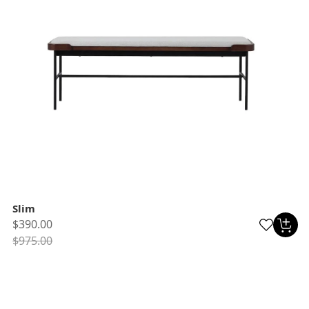
Slim
$390.00
$975.00