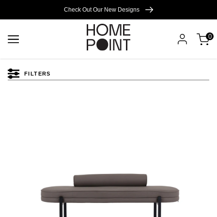
Cart empty
Check Out Our New Designs
0
START
SHOPPING
FILTERS