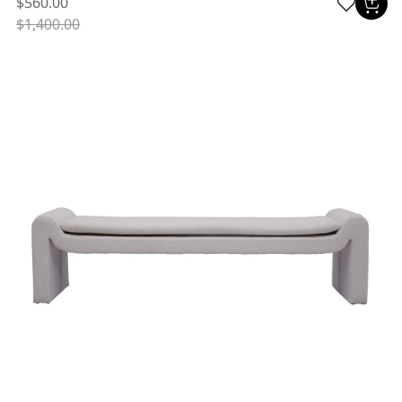
$560.00
$1,400.00