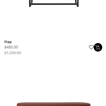
Flap
$480.00
$1,200.00