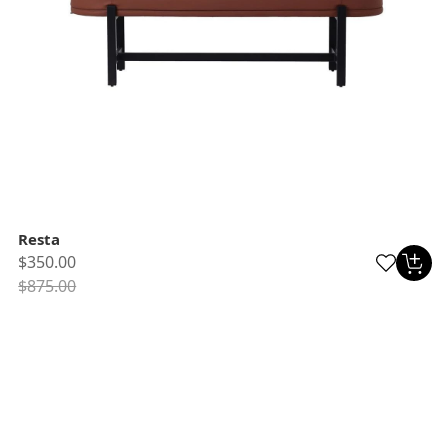
Resta
$350.00
$875.00