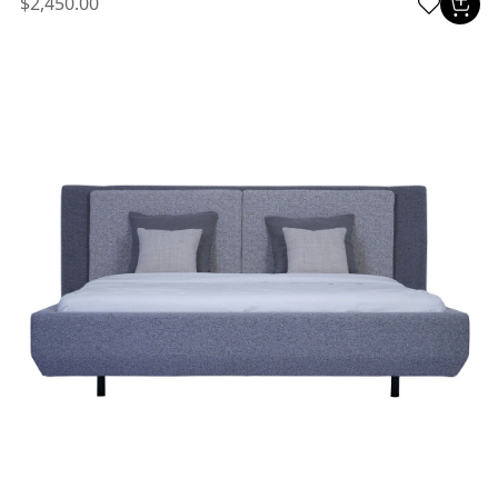
$2,450.00