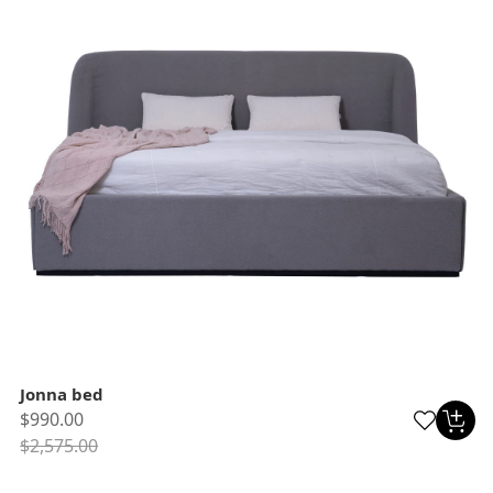
Jonna bed
$990.00
$2,575.00