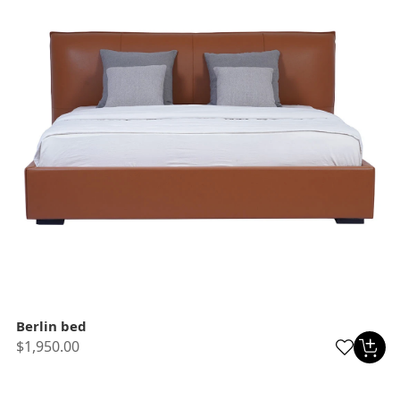
Berlin bed
$1,950.00