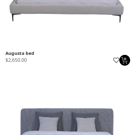
Augusta bed
$2,650.00