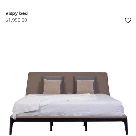
Vispy bed
$1,950.00