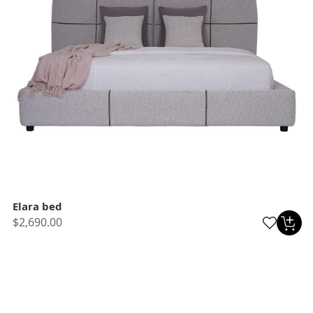
Elara bed
$2,690.00