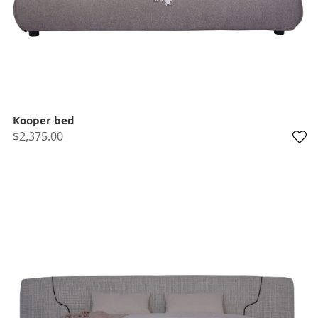
Kooper bed
$2,375.00