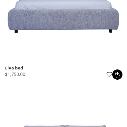
Elva bed
$1,750.00