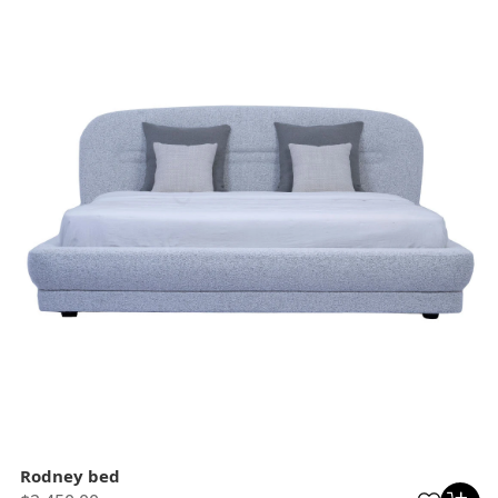
Rodney bed