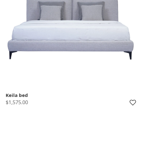
Keila bed
$1,575.00