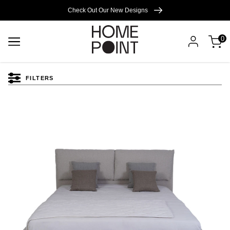
Cart empty
Check Out Our New Designs
0
START
SHOPPING
FILTERS