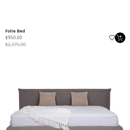
Folie Bed
$950.00
$2,375.00