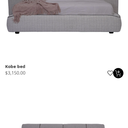
Kobe bed
$3,150.00