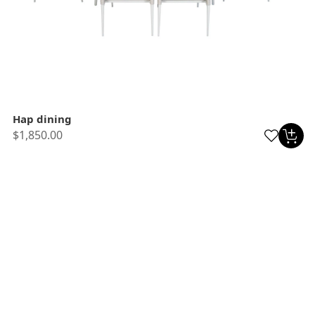
Hap dining
$1,850.00