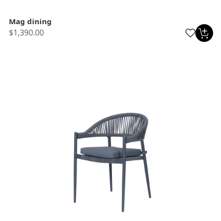
Mag dining
$1,390.00