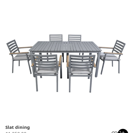
Slat dining