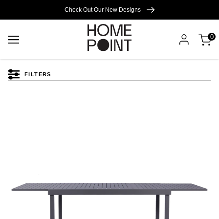
Cart empty
Check Out Our New Designs
0
START
SHOPPING
FILTERS