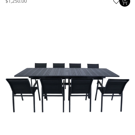
$1,250.00