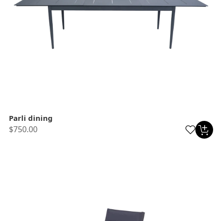
Parli dining
$750.00