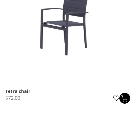
Tetra chair
$72.00