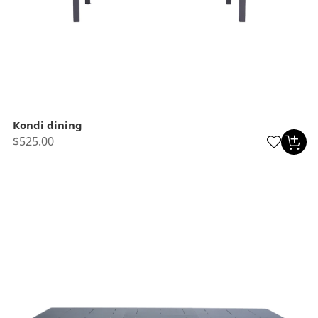
Kondi dining
$525.00