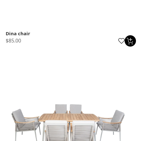
Dina chair
$85.00