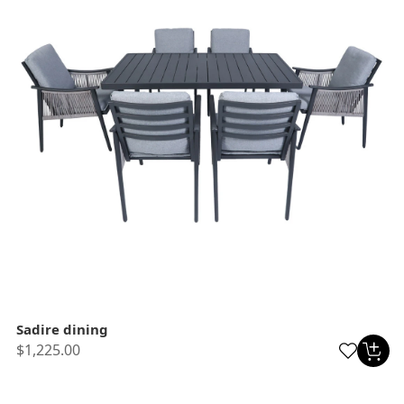
Sadire dining
$1,225.00