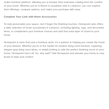
online furniture platform, allowing you to browse their extensive catalog from the comfort
of your home. Whether you're in Beirut or anywhere else in Lebanon, you can explore
their offerings, compare options, and make your purchase with ease.
Complete Your Look with Home Accessories
To truly personalize your space, don't forget the finishing touches. Homepoint also offers
a wide selection of home accessories in Lebanon, including lighting, rugs, and decorative
items, to complement your furniture choices and add that extra layer of charm to your
home.
Homepoint is more than just a furniture store; it's a partner in helping you create the home
of your dreams. Whether you're in the market for modern living room furniture, exploring
elegant gray living room ideas, or simply looking to add the perfect finishing touch to your
home, Homepoint has it all. So, why wait? Visit Homepoint and elevate your home to new
levels of style and comfort.