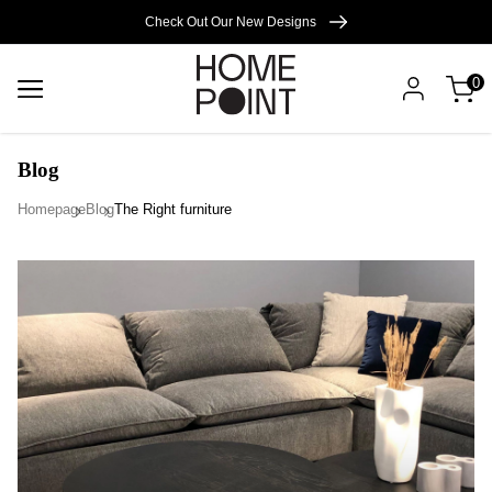
Cart empty
Check Out Our New Designs
0
START
SHOPPING
Blog
Homepage
Blog
The Right furniture