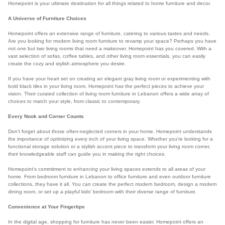
Homepoint is your ultimate destination for all things related to home furniture and decor.
A Universe of Furniture Choices
Homepoint offers an extensive range of furniture, catering to various tastes and needs.
Are you looking for modern living room furniture to revamp your space? Perhaps you have
not one but two living rooms that need a makeover. Homepoint has you covered. With a
vast selection of sofas, coffee tables, and other living room essentials, you can easily
create the cozy and stylish atmosphere you desire.
If you have your heart set on creating an elegant gray living room or experimenting with
bold black tiles in your living room, Homepoint has the perfect pieces to achieve your
vision. Their curated collection of living room furniture in Lebanon offers a wide array of
choices to match your style, from classic to contemporary.
Every Nook and Corner Counts
Don't forget about those often-neglected corners in your home. Homepoint understands
the importance of optimizing every inch of your living space. Whether you're looking for a
functional storage solution or a stylish accent piece to transform your living room corner,
their knowledgeable staff can guide you in making the right choices.
Homepoint's commitment to enhancing your living spaces extends to all areas of your
home. From bedroom furniture in Lebanon to office furniture and even outdoor furniture
collections, they have it all. You can create the perfect modern bedroom, design a modern
dining room, or set up a playful kids' bedroom with their diverse range of furniture.
Convenience at Your Fingertips
In the digital age, shopping for furniture has never been easier. Homepoint offers an