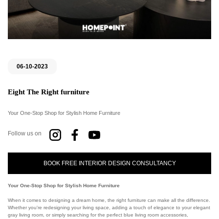
06-10-2023
Eight The Right furniture
Your One-Stop Shop for Stylish Home Furniture
Follow us on
BOOK FREE INTERIOR DESIGN CONSULTANCY
Your One-Stop Shop for Stylish Home Furniture
When it comes to designing a dream home, the right furniture can make all the difference.
Whether you're redesigning your living space, adding a touch of elegance to your elegant
gray living room, or simply searching for the perfect blue living room accessories,